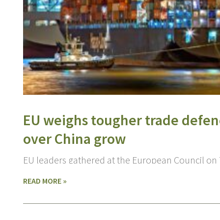
EU weighs tougher trade defen
over China grow
EU leaders gathered at the European Council on
READ MORE »