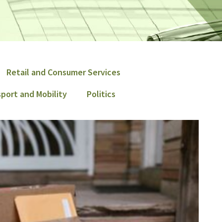
Retail and Consumer Services
port and Mobility
Politics