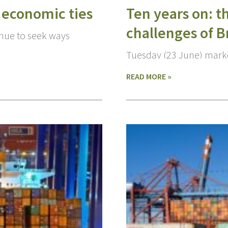
 economic ties
Ten years on: t
challenges of B
inue to seek ways
Tuesday (23 June) marke
READ MORE »