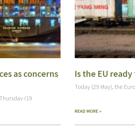
ces as concerns
Is the EU ready
Today (29 May), the Eur
 Thursday (19
READ MORE »