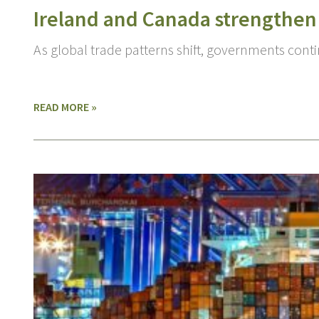
Ireland and Canada strengthen
As global trade patterns shift, governments cont
READ MORE »