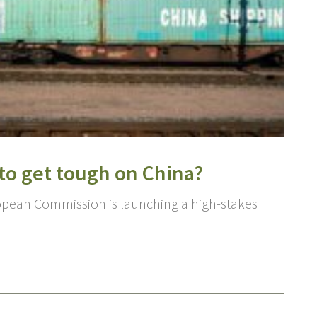
 to get tough on China?
opean Commission is launching a high-stakes