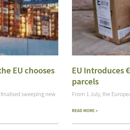
e the EU chooses
EU Introduces 
parcels
 finalised sweeping new
From 1 July, the Europ
READ MORE »