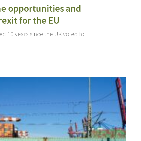
he opportunities and
rexit for the EU
d 10 years since the UK voted to