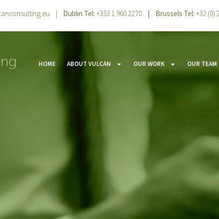
canconsulting.eu
|
Dublin Tel:
+353 1 960 2270
| Brussels Tel:
+32 (0)
HOME
ABOUT VULCAN
OUR WORK
OUR TEAM