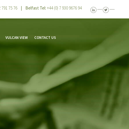
 2 791 75 76
| Belfast Tel:
+44 (0) 7 930 9676 94
VULCAN VIEW
CONTACT US