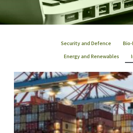
Security and Defence
Bio-
Energy and Renewables