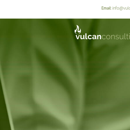
info@vul
Email: