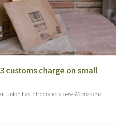
€3 customs charge on small
ean Union has introduced a new €3 customs