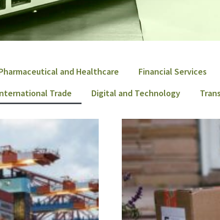
Pharmaceutical and Healthcare
Financial Services
International Trade
Digital and Technology
Trans