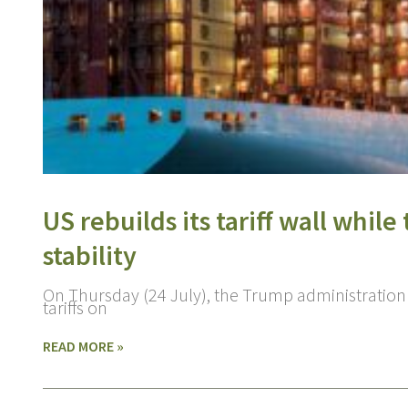
US rebuilds its tariff wall whil
stability
On Thursday (24 July), the Trump administration
tariffs on
READ MORE »