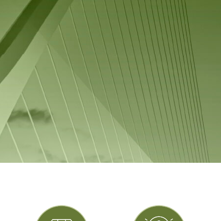
Vulcan values