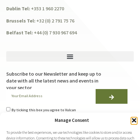
Dublin Tel:
+353 1 960 2270
Brussels Tel:
+32 (0) 2 791 75 76
Belfast Tel:
+44 (0) 7 930 967 694
Subscribe to our Newsletter and keep up to
date with all the latest news and events in
your sector
By ticking this box you agree to Vulcan
Consulting's
Manage Consent
Privacy Policy
and to using the information you
provide on this form to be in touch with you with
weekly newsletters helping you stay up to date with
To provide the best experiences, we use technologies like cookies to store and/or access
all the latest EU developments.
device information. Consenting to these technologies will allow us to process data such