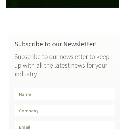
Subscribe to our Newsletter!
Subscribe to our newsletter to keep
up with all the latest news for your
industry.