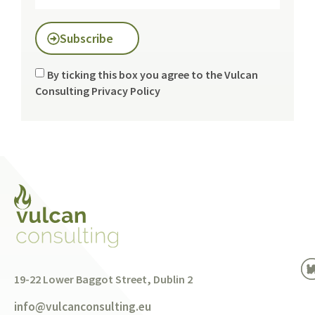
Subscribe
By ticking this box you agree to the Vulcan
Consulting
Privacy Policy
19-22 Lower Baggot Street, Dublin 2
info@vulcanconsulting.eu