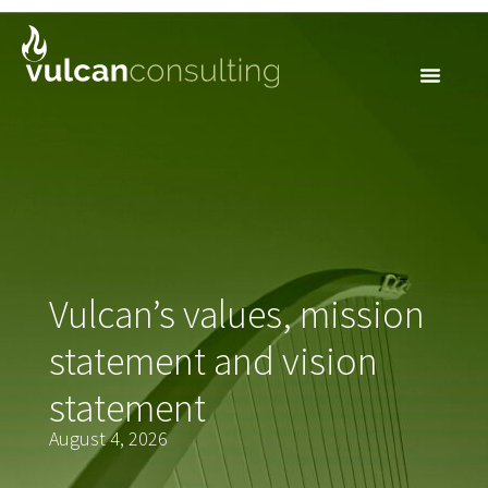
VALUES &
MISSION
Vulcan’s values, mission
statement and vision
statement
August 4, 2026