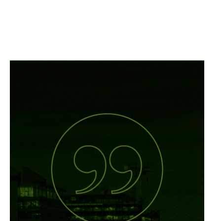
Vulcan’s mission
statement