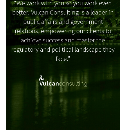
“We work with you so you work even
better. Vulcan Consulting is a leader in
public affairs and government
relations, empowering our clients to
achieve success and master the
regulatory and political landscape they
face.”