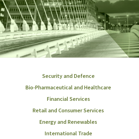
Security and Defence
Bio-Pharmaceutical and Healthcare
Financial Services
Retail and Consumer Services
Energy and Renewables
International Trade