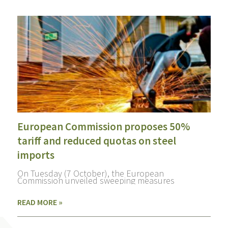
European Commission proposes 50%
tariff and reduced quotas on steel
imports
On Tuesday (7 October), the European
Commission unveiled sweeping measures
READ MORE »