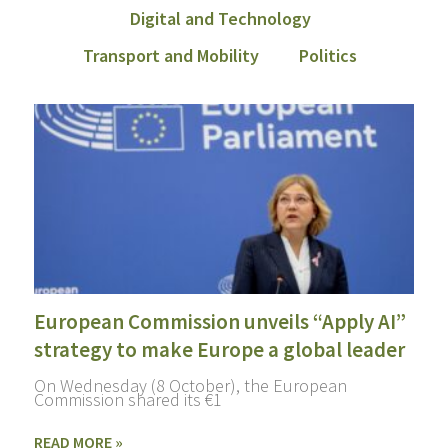
Digital and Technology
Transport and Mobility
Politics
European Commission unveils “Apply AI”
strategy to make Europe a global leader
On Wednesday (8 October), the European
Commission shared its €1
READ MORE »