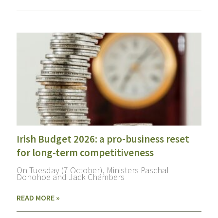
Irish Budget 2026: a pro-business reset
for long-term competitiveness
On Tuesday (7 October), Ministers Paschal
Donohoe and Jack Chambers
READ MORE »