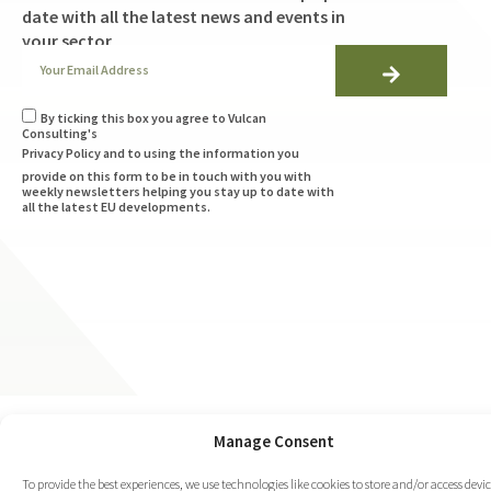
date with all the latest news and events in
your sector
By ticking this box you agree to Vulcan
Consulting's
Privacy Policy
and to using the information you
provide on this form to be in touch with you with
weekly newsletters helping you stay up to date with
all the latest EU developments.
Manage Consent
To provide the best experiences, we use technologies like cookies to store and/or access devi