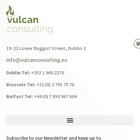
19-22 Lower Baggot Street, Dublin 2
info@vulcanconsulting.eu
Dublin Tel:
+353 1 960 2270
Brussels Tel:
+32 (0) 2 791 75 76
Belfast Tel:
+44 (0) 7 930 967 694
Subscribe to our Newsletter and keep up to