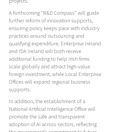
projects.
A forthcoming “R&D Compass” will guide
further reform of innovation supports,
ensuring policy keeps pace with industry
practices around outsourcing and
qualifying expenditure. Enterprise Ireland
and IDA Ireland will both receive
additional funding to help Irish firms
scale globally and attract high-value
foreign investment, while Local Enterprise
Offices will expand regional business
supports.
In addition, the establishment of a
National Artificial Intelligence Office will
promote the safe and transparent
adoption of AI across sectors, reflecting
the government’s commitment to future-