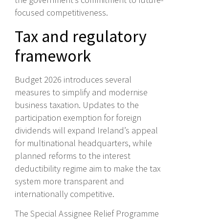
focused competitiveness.
Tax and regulatory
framework
Budget 2026 introduces several
measures to simplify and modernise
business taxation. Updates to the
participation exemption for foreign
dividends will expand Ireland’s appeal
for multinational headquarters, while
planned reforms to the interest
deductibility regime aim to make the tax
system more transparent and
internationally competitive.
The Special Assignee Relief Programme