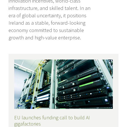
innovation incentives, world-class
infrastructure, and skilled talent. In an
era of global uncertainty, it positions
Ireland as a stable, forward-looking
economy committed to sustainable
growth and high-value enterprise.
Recent Posts
EU launches funding call to build AI
gigafactories