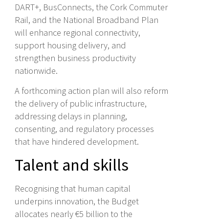
DART+, BusConnects, the Cork Commuter
Rail, and the National Broadband Plan
will enhance regional connectivity,
support housing delivery, and
strengthen business productivity
nationwide.
A forthcoming action plan will also reform
the delivery of public infrastructure,
addressing delays in planning,
consenting, and regulatory processes
that have hindered development.
Talent and skills
Recognising that human capital
underpins innovation, the Budget
allocates nearly €5 billion to the