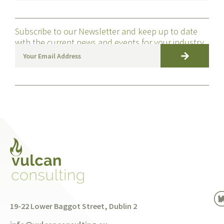
Subscribe to our Newsletter and keep up to date
with the current news and events for your industry
19-22 Lower Baggot Street, Dublin 2