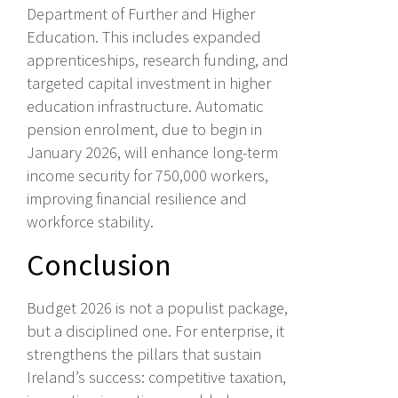
Department of Further and Higher
Education. This includes expanded
apprenticeships, research funding, and
targeted capital investment in higher
education infrastructure. Automatic
pension enrolment, due to begin in
January 2026, will enhance long-term
income security for 750,000 workers,
improving financial resilience and
workforce stability.
Conclusion
Budget 2026 is not a populist package,
but a disciplined one. For enterprise, it
strengthens the pillars that sustain
Ireland’s success: competitive taxation,