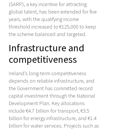
(SARP), a key incentive for attracting
global talent, has been extended for five
years, with the qualifying income
threshold increased to €125,000 to keep
the scheme balanced and targeted.
Infrastructure and
competitiveness
Ireland’s long-term competitiveness
depends on reliable infrastructure, and
the Government has committed record
capital investment through the National
Development Plan. Key allocations
include €4.7 billion for transport, €3.5
billion for energy infrastructure, and €1.4
billion for water services. Projects such as