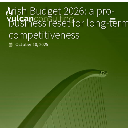
Irish Budget 2026: a pro-
business reset for long-ter
competitiveness
October 10, 2025