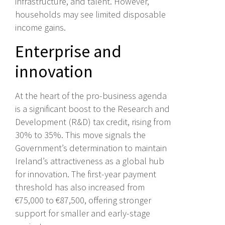
infrastructure, and talent. However,
households may see limited disposable
income gains.
Enterprise and
innovation
At the heart of the pro-business agenda
is a significant boost to the Research and
Development (R&D) tax credit, rising from
30% to 35%. This move signals the
Government’s determination to maintain
Ireland’s attractiveness as a global hub
for innovation. The first-year payment
threshold has also increased from
€75,000 to €87,500, offering stronger
support for smaller and early-stage