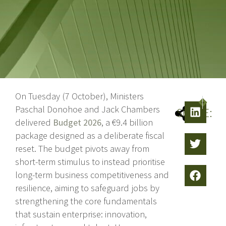
On Tuesday (7 October), Ministers
NEXT
PREV
Paschal Donohoe and Jack Chambers
SHARE:
delivered
Budget 2026
, a €9.4 billion
package designed as a deliberate fiscal
reset. The budget pivots away from
short-term stimulus to instead prioritise
long-term business competitiveness and
resilience, aiming to safeguard jobs by
strengthening the core fundamentals
that sustain enterprise: innovation,