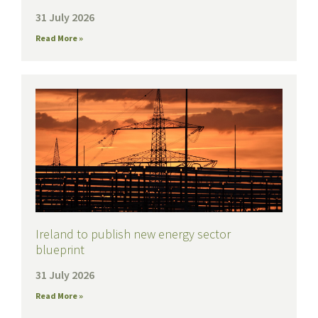
31 July 2026
Read More »
Ireland to publish new energy sector
blueprint
31 July 2026
Read More »