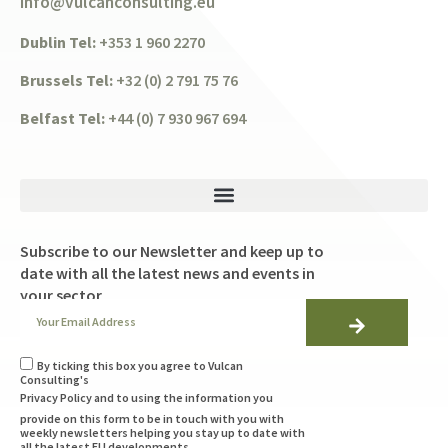
info@vulcanconsulting.eu
Dublin Tel:
+353 1 960 2270
Brussels Tel:
+32 (0) 2 791 75 76
Belfast Tel:
+44 (0) 7 930 967 694
Subscribe to our Newsletter and keep up to
date with all the latest news and events in
your sector
By ticking this box you agree to Vulcan
Consulting's
Privacy Policy
and to using the information you
provide on this form to be in touch with you with
weekly newsletters helping you stay up to date with
all the latest EU developments.