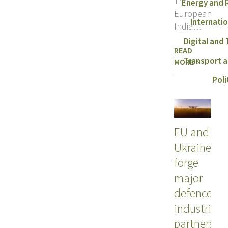
The
Energy and
European Uni
Internati
India
held their
Digital and
READ
third
Transport a
MORE »
Trade
and Tech
Poli
Council
EU and
Ukraine
forge
major
defence
industrial
partnershi