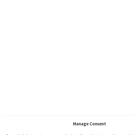
Manage Consent