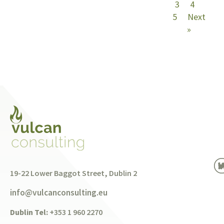
3
4
5
Next
»
19-22 Lower Baggot Street, Dublin 2
info@vulcanconsulting.eu
Dublin Tel:
+353 1 960 2270