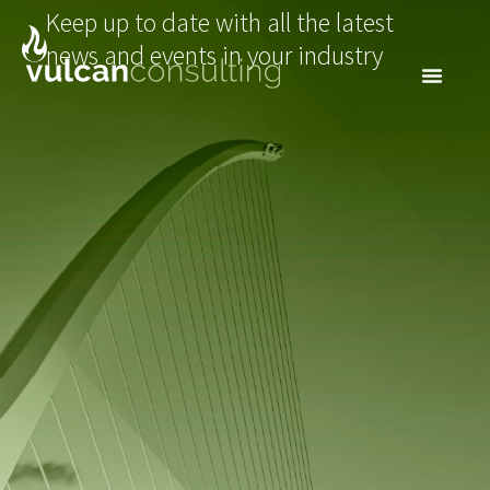
Keep up to date with all the latest
news and events in your industry
NEWSLETTER