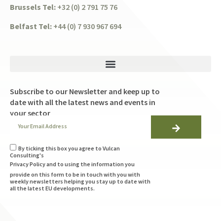
Brussels Tel:
+32 (0) 2 791 75 76
Belfast Tel:
+44 (0) 7 930 967 694
Subscribe to our Newsletter and keep up to
date with all the latest news and events in
your sector
By ticking this box you agree to Vulcan
Consulting's
Privacy Policy
and to using the information you
provide on this form to be in touch with you with
weekly newsletters helping you stay up to date with
all the latest EU developments.