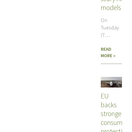
models
On
Tuesday
(7
July), the
READ
European
MORE »
Commission
revealed
its
answer
to
EU
backs
stronger
consumer
protection