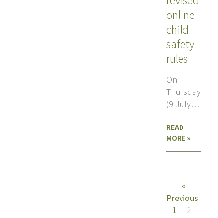
revised
online
child
safety
rules
On
Thursday
(9 July),
the
READ
European
MORE »
Parliament
plenary voted
amend,
rather
«
Previous
1
2