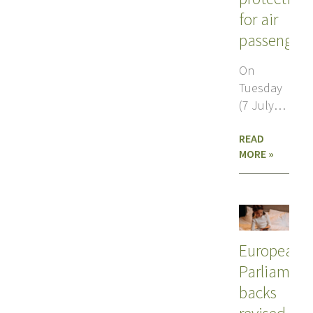
for air
passenger
On
Tuesday
(7 July),
MEPs voted
READ
in
MORE »
favour of
changes
to air
European
Parliament
backs