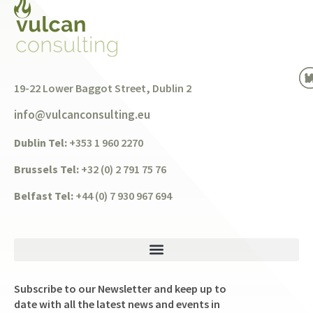
19-22 Lower Baggot Street, Dublin 2
info@vulcanconsulting.eu
Dublin Tel:
+353 1 960 2270
Brussels Tel:
+32 (0) 2 791 75 76
Belfast Tel:
+44 (0) 7 930 967 694
Subscribe to our Newsletter and keep up to
date with all the latest news and events in