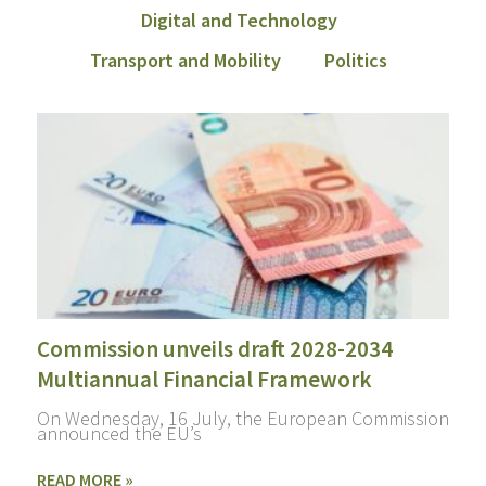
Digital and Technology
Transport and Mobility
Politics
Commission unveils draft 2028-2034
Multiannual Financial Framework
On Wednesday, 16 July, the European Commission
announced the EU’s
READ MORE »