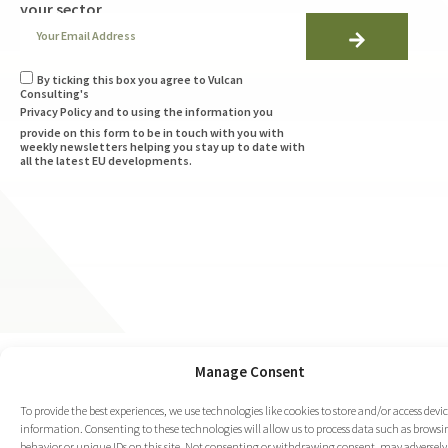
your sector
By ticking this box you agree to Vulcan
Consulting's
Privacy Policy
and to using the information you
provide on this form to be in touch with you with
weekly newsletters helping you stay up to date with
all the latest EU developments.
Manage Consent
To provide the best experiences, we use technologies like cookies to store and/or access devi
information. Consenting to these technologies will allow us to process data such as browsi
behavior or unique IDs on this site. Not consenting or withdrawing consent, may adversely 