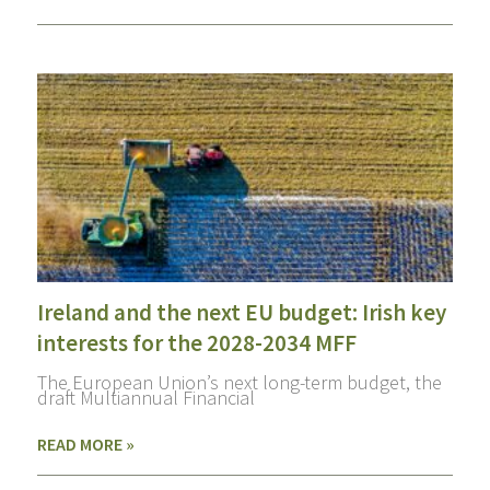
Ireland and the next EU budget: Irish key
interests for the 2028-2034 MFF
The European Union’s next long-term budget, the
draft Multiannual Financial
READ MORE »