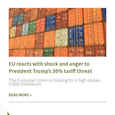
EU reacts with shock and anger to
President Trump’s 30% tariff threat
The European Union is bracing for a high-stakes
trade showdown
READ MORE »