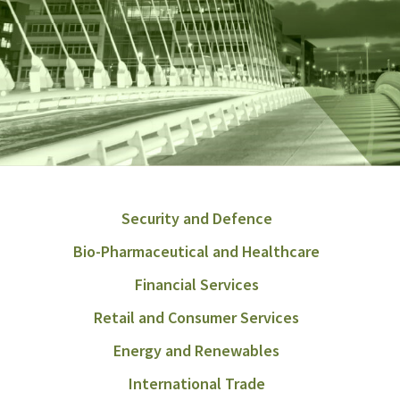
Security and Defence
Bio-Pharmaceutical and Healthcare
Financial Services
Retail and Consumer Services
Energy and Renewables
International Trade