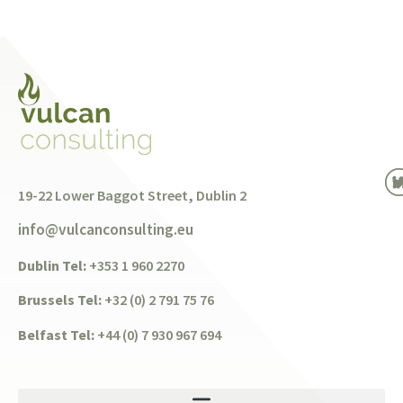
19-22 Lower Baggot Street, Dublin 2
info@vulcanconsulting.eu
Dublin Tel:
+353 1 960 2270
Brussels Tel:
+32 (0) 2 791 75 76
Belfast Tel:
+44 (0) 7 930 967 694