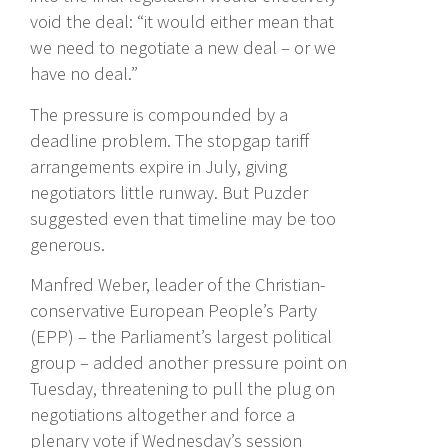
void the deal: “it would either mean that
we need to negotiate a new deal – or we
have no deal.”
The pressure is compounded by a
deadline problem. The stopgap tariff
arrangements expire in July, giving
negotiators little runway. But Puzder
suggested even that timeline may be too
generous.
Manfred Weber, leader of the Christian-
conservative European People’s Party
(EPP) – the Parliament’s largest political
group – added another pressure point on
Tuesday, threatening to pull the plug on
negotiations altogether and force a
plenary vote if Wednesday’s session