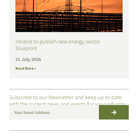
Ireland to publish new energy sector
blueprint
31 July 2026
Read More »
Subscribe to our Newsletter and keep up to date
with the current news and events for your industry