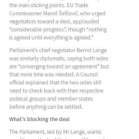
the main sticking points. EU Trade
Commissioner Maroš Šefčovič, who urged
negotiators toward a deal, applauded
“considerable progress”, though “nothing
is agreed until everything is agreed.”
Parliament’s chief negotiator Bernd Lange
was similarly diplomatic, saying both sides
are “converging toward an agreement” but
that more time was needed. A Council
official explained that the two sides still
need to check back with their respective
political groups and member states
before anything can be settled.
What’s blocking the deal
The Parliament, led by Mr Lange, wants