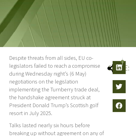
Despite threats from all sides, EU co-
NEXT
PRE
legislators failed to reach a compromise
SHARE:
during Wednesday night’s (6 May)
negotiations on the legislation
implementing the Turnberry trade deal,
the handshake agreement struck at
President Donald Trump’s Scottish golf
resort in July 2025.
Talks lasted nearly six hours before
breaking up without agreement on any of