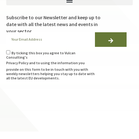
Subscribe to our Newsletter and keep up to
date with all the latest news and events in
your sector
By ticking this box you agree to Vulcan
Consulting's
Privacy Policy
and to using the information you
provide on this form to be in touch with you with
weekly newsletters helping you stay up to date with
all the latest EU developments.