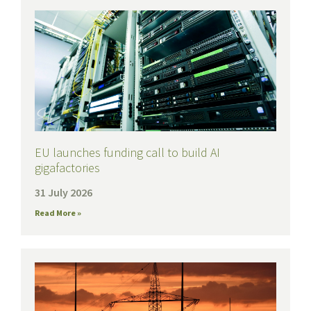
EU launches funding call to build AI
gigafactories
31 July 2026
Read More »