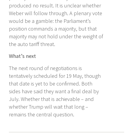
produced no result. It is unclear whether
Weber will follow through. A plenary vote
would be a gamble: the Parliament’s
position commands a majority, but that
majority may not hold under the weight of
the auto tariff threat.
What’s next
The next round of negotiations is
tentatively scheduled for 19 May, though
that date is yet to be confirmed. Both
sides have said they want a final deal by
July. Whether that is achievable – and
whether Trump will wait that long –
remains the central question.
Recent Posts