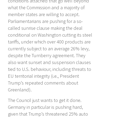
conditions attached that go well beyond
what the Commission and a majority of
member states are willing to accept.
Parliamentarians are pushing for a so-
called sunrise clause making the deal
conditional on Washington cutting its steel
tariffs, under which over 400 products are
currently subject to an average 26% levy,
despite the Turnberry agreement. They
also want sunset and suspension clauses
tied to U.S. behaviour, including threats to
EU territorial integrity (i.e., President
Trump’s repeated comments about
Greenland).
The Council just wants to get it done.
Germany in particular is pushing hard,
given that Trump’s threatened 25% auto