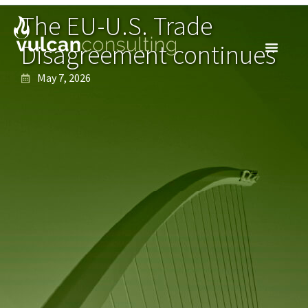
The EU-U.S. Trade
Disagreement continues
May 7, 2026