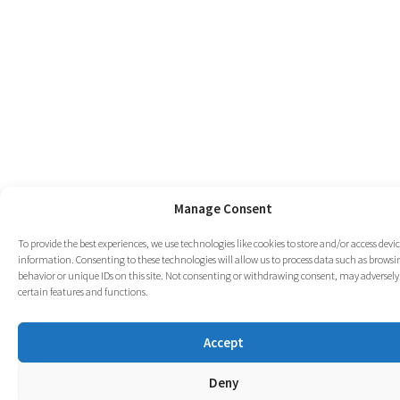
Manage Consent
To provide the best experiences, we use technologies like cookies to store and/or access devi
information. Consenting to these technologies will allow us to process data such as browsi
behavior or unique IDs on this site. Not consenting or withdrawing consent, may adversely 
certain features and functions.
Accept
Deny