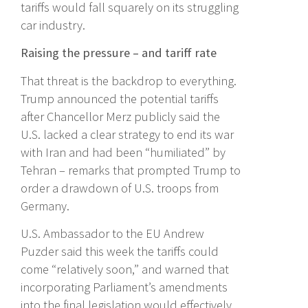
tariffs would fall squarely on its struggling
car industry.
Raising the pressure – and tariff rate
That threat is the backdrop to everything.
Trump announced the potential tariffs
after Chancellor Merz publicly said the
U.S. lacked a clear strategy to end its war
with Iran and had been “humiliated” by
Tehran – remarks that prompted Trump to
order a drawdown of U.S. troops from
Germany.
U.S. Ambassador to the EU Andrew
Puzder said this week the tariffs could
come “relatively soon,” and warned that
incorporating Parliament’s amendments
into the final legislation would effectively