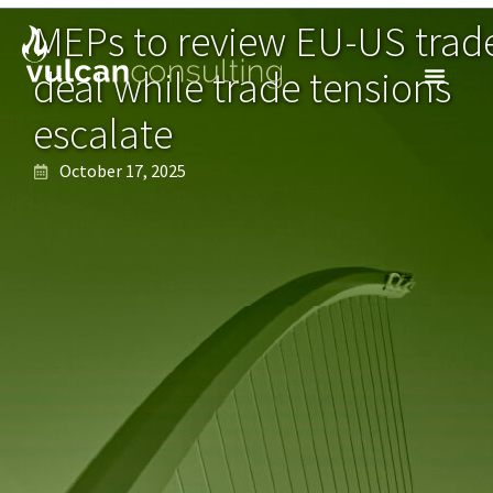
MEPs to review EU-US trad
deal while trade tensions
escalate
October 17, 2025