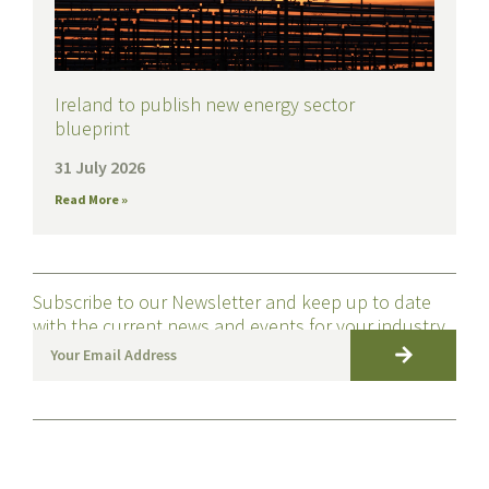
Ireland to publish new energy sector
blueprint
31 July 2026
Read More »
Subscribe to our Newsletter and keep up to date
with the current news and events for your industry