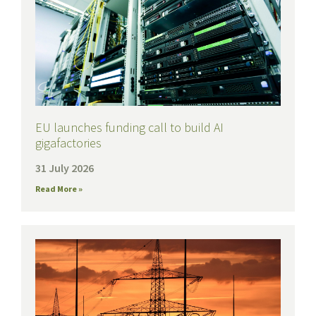
EU launches funding call to build AI
gigafactories
31 July 2026
Read More »