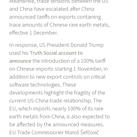
Meanwhile, trade tensions between the US
and China have escalated after China
announced tariffs on exports containing
trace amounts of Chinese rare earth metals,
effective 1 December.
In response, US President Donald Trump
used his
Truth Social account to
announce
the introduction of a 100% tariff
on Chinese imports starting 1 November, in
addition to new export controls on critical
software technologies. These
developments highlight the fragility of the
current US-China trade relationship. The
EU, which imports nearly 100% of its rare
earth metals from China, is also expected to
be affected by the announced measures.
EU Trade Commissioner Maroš Šefčovič