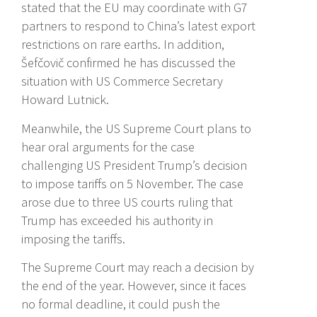
stated that the EU may coordinate with G7
partners to respond to China’s latest export
restrictions on rare earths. In addition,
Šefčovič confirmed he has discussed the
situation with US Commerce Secretary
Howard Lutnick.
Meanwhile, the US Supreme Court plans to
hear oral arguments for the case
challenging US President Trump’s decision
to impose tariffs on 5 November. The case
arose due to three US courts ruling that
Trump has exceeded his authority in
imposing the tariffs.
The Supreme Court may reach a decision by
the end of the year. However, since it faces
no formal deadline, it could push the