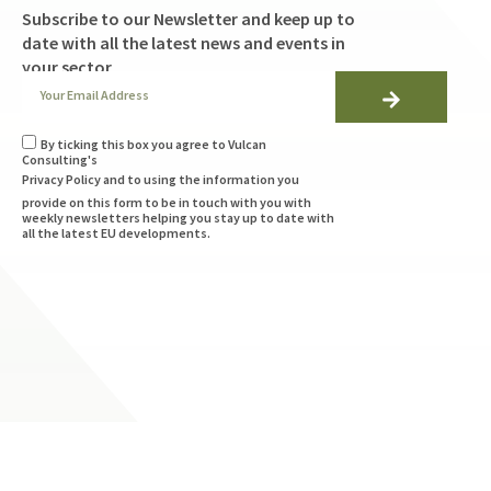
Subscribe to our Newsletter and keep up to
date with all the latest news and events in
your sector
By ticking this box you agree to Vulcan
Consulting's
Privacy Policy
and to using the information you
provide on this form to be in touch with you with
weekly newsletters helping you stay up to date with
all the latest EU developments.