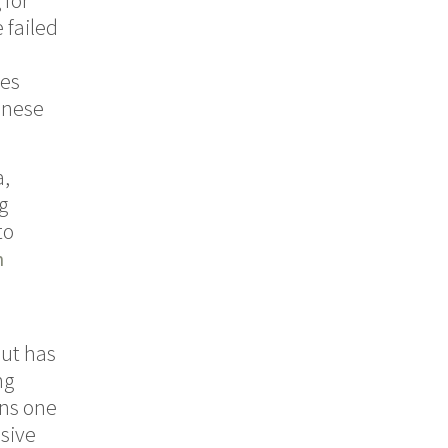
 for
 failed
ies
inese
a,
g
to
n
but has
ng
ins one
ssive