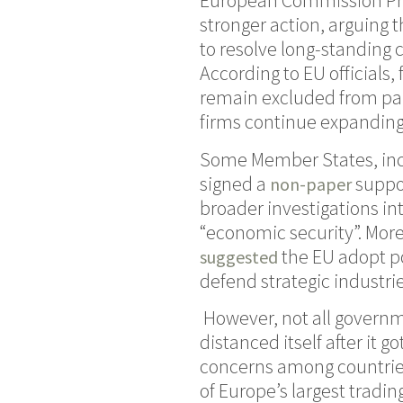
European Commission Pres
stronger action, arguing 
to resolve long-standing 
According to EU officials
remain excluded from par
firms continue expanding
Some Member States, incl
signed a
suppor
non-paper
broader investigations in
“economic security”. Mo
the EU adopt po
suggested
defend strategic industri
However, not all governme
distanced itself after it 
concerns among countries 
of Europe’s largest tradi