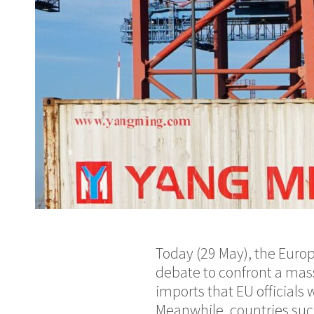
Today (29 May), the Euro
debate to confront a mass
imports that EU officials
Meanwhile, countries such