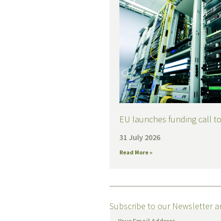
EU launches funding call to 
31 July 2026
Read More »
Subscribe to our Newsletter a