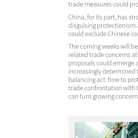
trade measures could pro
China, for its part, has st
disguising protectionism 
could exclude Chinese c
The coming weeks will be 
related trade concerns a
proposals could emerge a
increasingly determined to
balancing act: how to pr
trade confrontation with
can turn growing concern 
Recent Posts