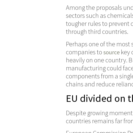
Among the proposals under
sectors such as chemicals
tougher rules to prevent 
through third countries.
Perhaps one of the most 
companies to
key 
source
heavily on one country. B
manufacturing could face 
components from a single
chains and reduce relian
EU divided on 
Despite growing momentu
countries remains far fro