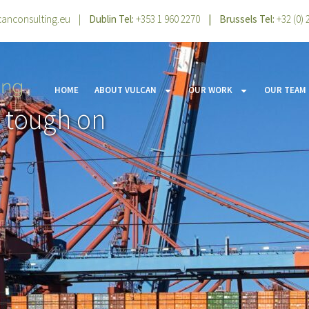
canconsulting.eu
|
Dublin Tel:
+353 1 960 2270
| Brussels Tel:
+32 (0)
HOME
ABOUT VULCAN
OUR WORK
OUR TEAM
t tough on