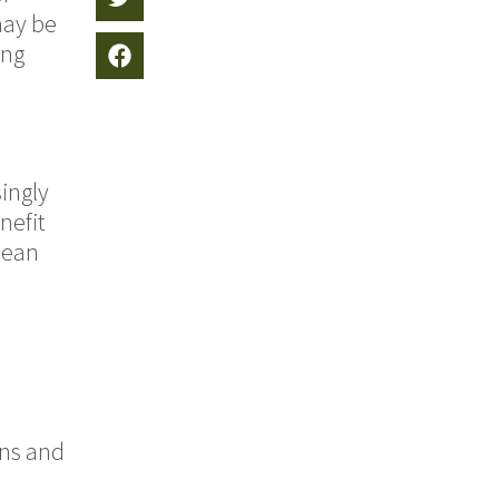
may be
ing
ingly
nefit
pean
ins and