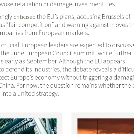
voke retaliation or damage investment ties.
rongly
the EU’s plans, accusing Brussels of
criticised
as “fair competition” and warning against moves t
ompanies from European markets.
crucial. European leaders are expected to discuss
t the June European Council summit, while further
s early as September. Although the EU appears
 defend its industries, the debate reveals a difficu
otect Europe’s economy without triggering a damag
 China. For now, the question remains whether the 
into a united strategy.