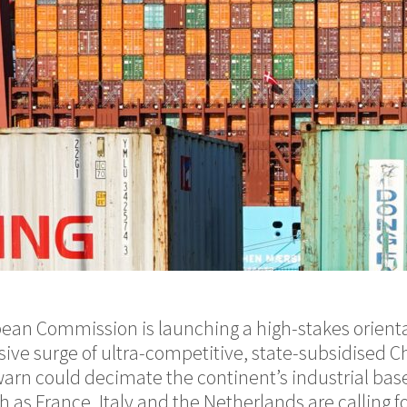
pean Commission is launching a high-stakes orient
ive surge of ultra-competitive, state-subsidised C
 warn could decimate the continent’s industrial bas
 as France, Italy and the Netherlands are calling f