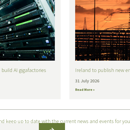
build AI gigafactories
Ireland to publish new e
31 July 2026
Read More »
nd keep up to date with the current news and events for you