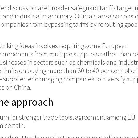
 discussion are broader safeguard tariffs targeti
 and industrial machinery. Officials are also consi
companies from bypassing tariffs by rerouting goo
striking ideas involves requiring some European
components from multiple suppliers rather than re
usinesses in sectors such as chemicals and industr
limits on buying more than 30 to 40 per cent of cri
 supplier, encouraging companies to diversify sup
ce on China.
the approach
m for stronger trade tools, agreement among EU
m certain.