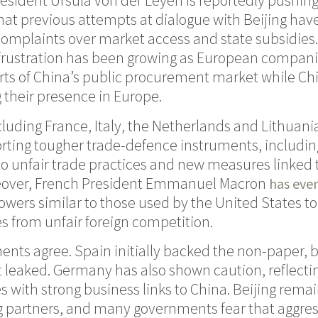
ident Ursula von der Leyen is reportedly pushing
that previous attempts at dialogue with Beijing have
complaints over market access and state subsidies.
, frustration has been growing as European compan
ts of China’s public procurement market while Ch
 their presence in Europe.
uding France, Italy, the Netherlands and Lithuani
ting tougher trade-defence instruments, includin
to unfair trade practices and new measures linked 
reover, French President Emmanuel Macron
has eve
wers similar to those used by the United States to
es from unfair foreign competition.
nts agree. Spain initially backed the non-paper, 
got leaked. Germany has also shown caution, reflecti
with strong business links to China. Beijing rema
ng partners, and many governments fear that aggre