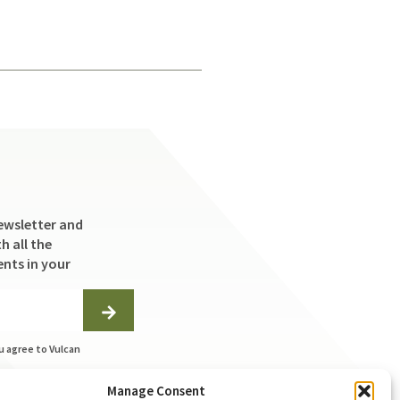
ewsletter and
h all the
ents in your
u agree to Vulcan
ng the
Manage Consent
on this form to