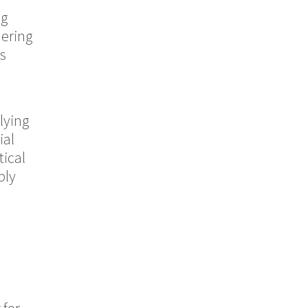
ng
dering
ds
lying
ial
tical
ply