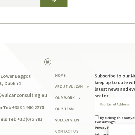
Subscribe to our N
 Lower Baggot
HOME
keep up to date wit
t, Dublin 2
ABOUT VULCAN
latest news and ev
@vulcanconsulting.eu
sector
OUR WORK
n Tel:
+353 1 960 2270
OUR TEAM
By ticking this box yo
els Tel:
+32 (0) 2 791
VULCAN VIEW
Consulting's
Privacy Policy
and to usi
CONTACT US
information you provide 