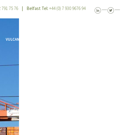
 2 791 75 76
| Belfast Tel:
+44 (0) 7 930 9676 94
VULCAN VIEW
CONTACT US