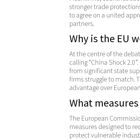
stronger trade protections
to agree on a united app
partners.
Why is the EU 
At the centre of the deb
calling “China Shock 2.0”
from significant state su
firms struggle to match.
advantage over Europea
What measures 
The European Commission
measures designed to re
protect vulnerable indust