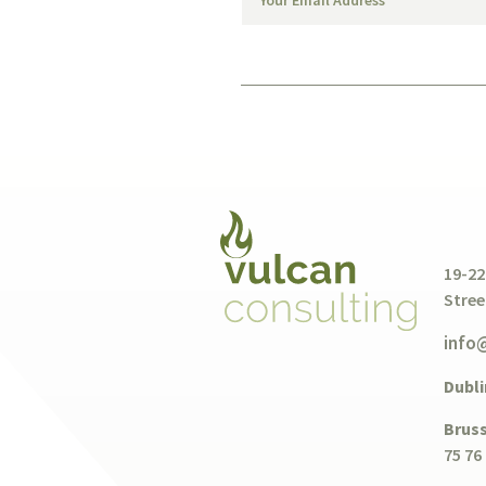
19-22
Stree
info
Dubli
Bruss
75 76