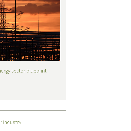
nergy sector blueprint
r industry