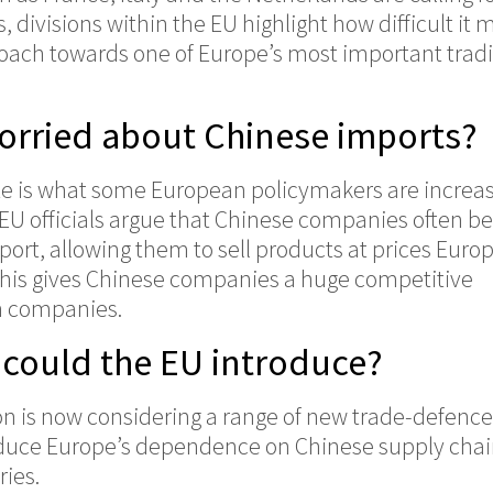
, divisions within the EU highlight how difficult it 
roach towards one of Europe’s most important trad
worried about Chinese imports?
ate is what some European policymakers are increas
. EU officials argue that Chinese companies often be
pport, allowing them to sell products at prices Euro
 This gives Chinese companies a huge competitive
n companies.
could the EU introduce?
 is now considering a range of new trade-defence
duce Europe’s dependence on Chinese supply cha
ries.