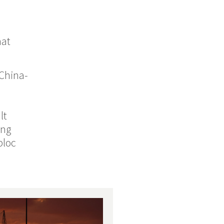
hat
 China-
lt
ing
bloc