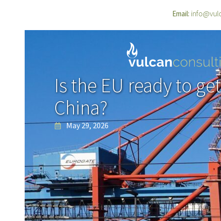
info@vul
Email:
Is the EU ready to ge
China?
May 29, 2026