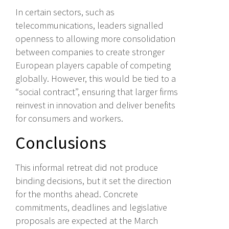
In certain sectors, such as
telecommunications, leaders signalled
openness to allowing more consolidation
between companies to create stronger
European players capable of competing
globally. However, this would be tied to a
“social contract”, ensuring that larger firms
reinvest in innovation and deliver benefits
for consumers and workers.
Conclusions
This informal retreat did not produce
binding decisions, but it set the direction
for the months ahead. Concrete
commitments, deadlines and legislative
proposals are expected at the March