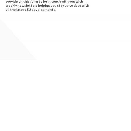
provide on this form to be in touch with you with
weekly newsletters helping you stay up to date with
all the latest EU developments.