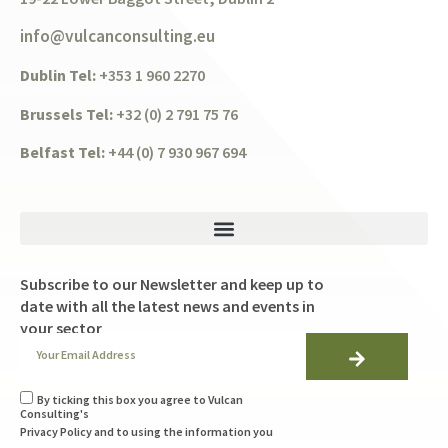
info@vulcanconsulting.eu
Dublin Tel:
+353 1 960 2270
Brussels Tel:
+32 (0) 2 791 75 76
Belfast Tel:
+44 (0) 7 930 967 694
Subscribe to our Newsletter and keep up to
date with all the latest news and events in
your sector
By ticking this box you agree to Vulcan
Consulting's
Privacy Policy
and to using the information you