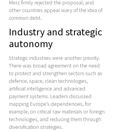
Merz firmly rejected the proposal, and
other countries appear wary of the idea of
common debt.
Industry and strategic
autonomy
Strategic industries were another priority.
There was broad agreement on the need
to protect and strengthen sectors such as
defence, space, clean technologies,
artificial intelligence and advanced
payment systems. Leaders discussed
mapping Europe’s dependencies, for
example, on critical raw materials or foreign
technologies, and reducing them through
diversification strategies.