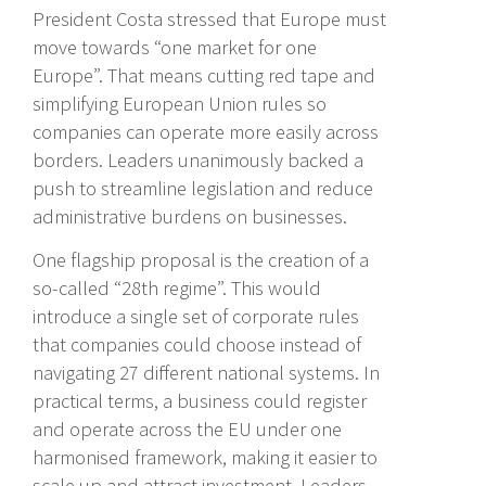
President Costa stressed that Europe must
move towards “one market for one
Europe”. That means cutting red tape and
simplifying European Union rules so
companies can operate more easily across
borders. Leaders unanimously backed a
push to streamline legislation and reduce
administrative burdens on businesses.
One flagship proposal is the creation of a
so-called “28th regime”. This would
introduce a single set of corporate rules
that companies could choose instead of
navigating 27 different national systems. In
practical terms, a business could register
and operate across the EU under one
harmonised framework, making it easier to
scale up and attract investment. Leaders