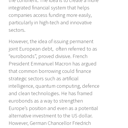
the continent. The idea is to create a more
integrated financial system that helps
companies access funding more easily,
particularly in high-tech and innovative
sectors.
However, the idea of issuing permanent
joint European debt, often referred to as
“eurobonds”, proved divisive. French
President Emmanuel Macron has argued
that common borrowing could finance
strategic sectors such as artificial
intelligence, quantum computing, defence
and clean technologies. He has framed
eurobonds as a way to strengthen
Europe’s position and even as a potential
alternative investment to the US dollar.
However, German Chancellor Friedrich