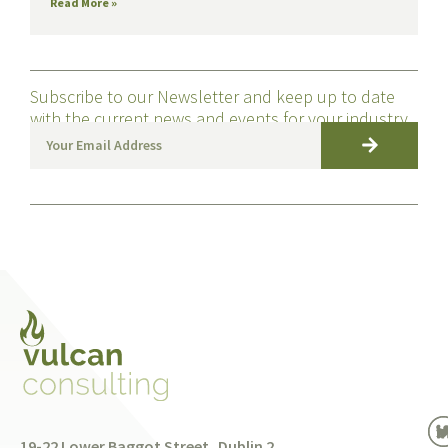
Read More »
Subscribe to our Newsletter and keep up to date
with the current news and events for your industry
19-22 Lower Baggot Street, Dublin 2