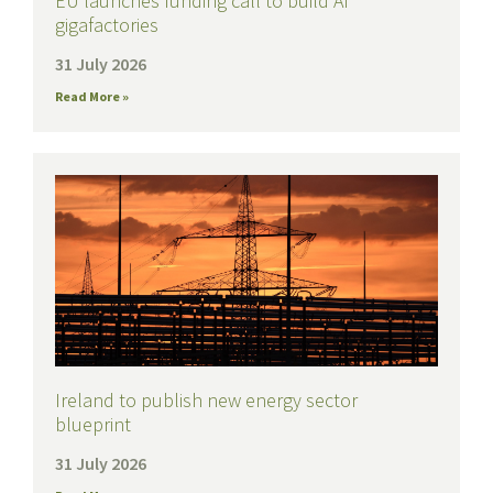
EU launches funding call to build AI
gigafactories
31 July 2026
Read More »
Ireland to publish new energy sector
blueprint
31 July 2026