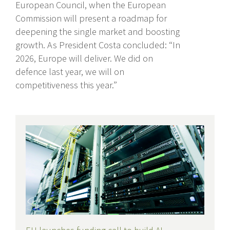
European Council, when the European
Commission will present a roadmap for
deepening the single market and boosting
growth. As President Costa concluded: “In
2026, Europe will deliver. We did on
defence last year, we will on
competitiveness this year.”
Recent Posts