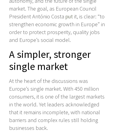
autonomy, and the future of the single
market. The goal, as European Council
President António Costa
put
it, is clear: “to
strengthen economic growth in Europe” in
order to protect prosperity, quality jobs
and Europe’s social model.
A simpler, stronger
single market
At the heart of the discussions was
Europe’s single market. With 450 million
consumers, it is one of the largest markets
in the world. Yet leaders acknowledged
that it remains incomplete, with national
barriers and complex rules still holding
businesses back.