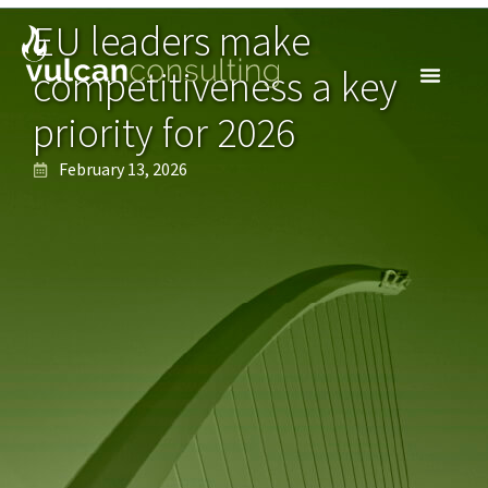
EU leaders make
competitiveness a key
priority for 2026
February 13, 2026