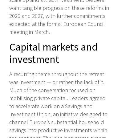
want tangible progress on these reforms in
2026 and 2027, with further commitments
expected at the formal European Council
meeting in March.
Capital markets and
investment
A recurring theme throughout the retreat
was investment — or rather, the lack of it.
Much of the conversation focused on
mobilising private capital. Leaders agreed
to accelerate work on a Savings and
Investment Union, an initiative designed to
channel Europe’s substantial household
savings into productive investments within