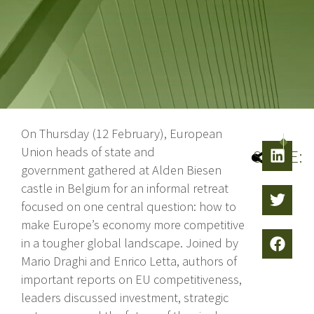
On Thursday (12 February), European
NEXT
PRE
Union heads of state and
SHARE:
government gathered at Alden Biesen
castle in Belgium for an informal retreat
focused on one central question: how to
make Europe’s economy more competitive
in a tougher global landscape. Joined by
Mario Draghi and Enrico Letta, authors of
important reports on EU competitiveness,
leaders discussed investment, strategic